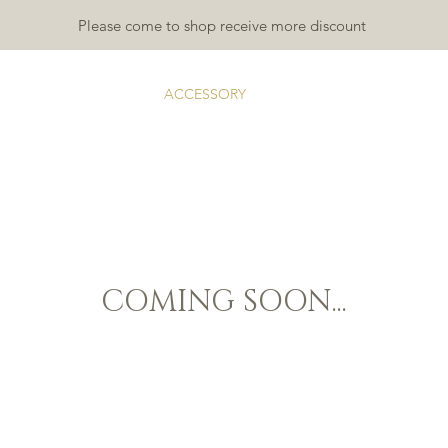
Please come to shop receive more discount
TDOOR
INDOOR
ACCESSORY
RUGS & MATS
GALLA
COMING SOON...