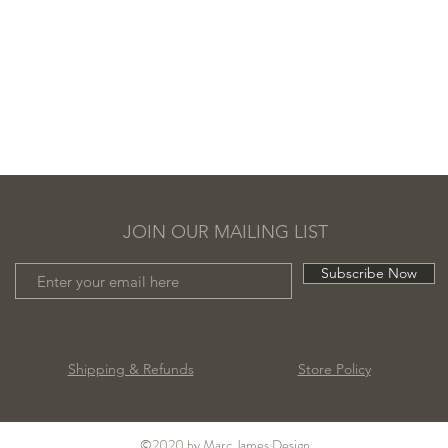
JOIN OUR MAILING LIST
Subscribe Now
Shipping & Refunds
Store Policy
©2020 by Marc James Design