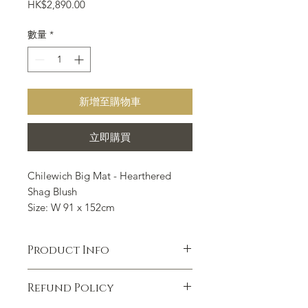
價
HK$2,890.00
格
數量
*
新增至購物車
立即購買
Chilewich Big Mat - Hearthered
Shag Blush
Size: W 91 x 152cm
Chilewich Floor mat is suitable for
all indoor and outdoor occasions
Product Info
such as kitchen, bathroom,
entrance, outdoor porch, courtyard,
Hardworking, beautiful and
swimming pool and so on.
Refund Policy
functional, our shag mats are ideal for
use in kitchens, bathrooms,