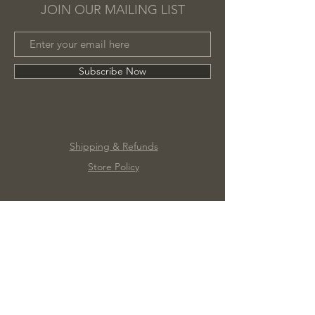
JOIN OUR MAILING LIST
Subscribe Now
Shipping & Refunds
Store Policy
©2020 by Marc James Design