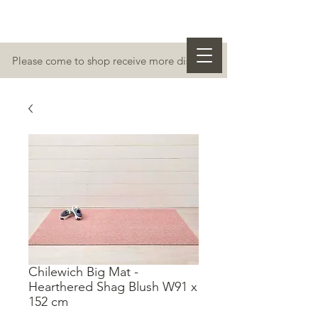
Please come to shop receive more discount
Chilewich Big Mat -
Hearthered Shag Blush W91 x
152 cm