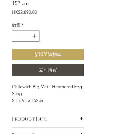
152 cm
價
HK$2,890.00
格
數量
*
新增至購物車
立即購買
Chilewich Big Mat - Heathered Fog
Shag
Size: 91 x 152cm
Chilewich Floor mat is suitable for
all indoor and outdoor occasions
Product Info
such as kitchen, bathroom,
entrance, outdoor porch, courtyard,
A protective nest and a comforting