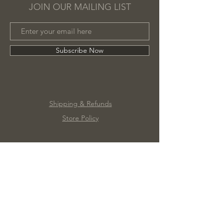
JOIN OUR MAILING LIST
Subscribe Now
Shipping & Refunds
Store Policy
©2020 by Marc James Design