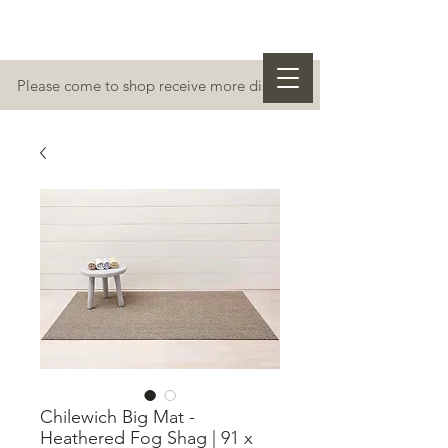
Please come to shop receive more discount
Chilewich Big Mat -
Heathered Fog Shag | 91 x