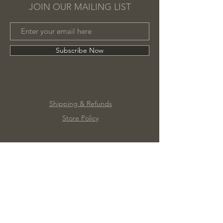
JOIN OUR MAILING LIST
Subscribe Now
Shipping & Refunds
Store Policy
©2020 by Marc James Design