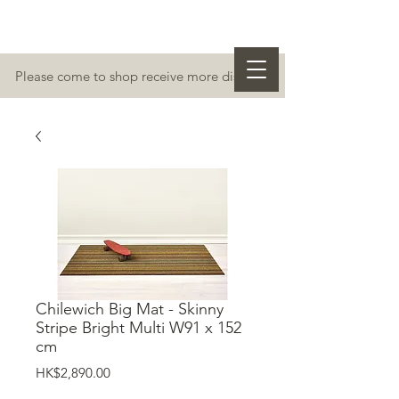
Please come to shop receive more discount
Chilewich Big Mat - Skinny
Stripe Bright Multi W91 x 152
cm
價
HK$2,890.00
格