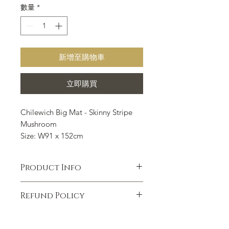
數量
*
新增至購物車
立即購買
Chilewich Big Mat - Skinny Stripe
Mushroom
Size: W91 x 152cm
Chilewich Floor mat is suitable for
all indoor and outdoor occasions
Product Info
such as kitchen, bathroom,
entrance, outdoor porch, courtyard,
Hardworking, beautiful and
swimming pool and so on.
Refund Policy
functional, our shag mats are ideal for
use in kitchens, bathrooms,
7 DAYS EXCHANGE &
mudrooms, outdoor terraces, patios,
REPLACEMENT POLICY STATEMENT