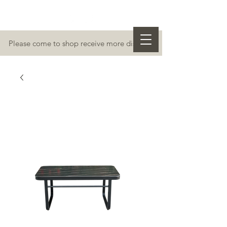
Please come to shop receive more discount