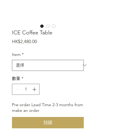
ICE Coffee Table
價
HK$2,480.00
格
Item
*
數量
*
Pre-order Lead Time 2-3 months from
make an order
預購