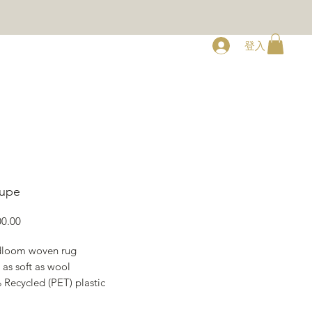
登入
RY
ABOUT
CONTACT
aupe
價
0.00
格
loom woven rug
 as soft as wool
 Recycled (PET) plastic
s 170 x 240 cm, 200 x 300 cm