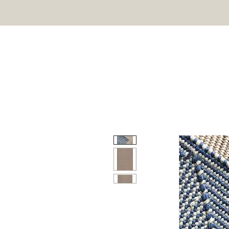
HOME
ON SALE
OU