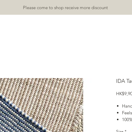
Please come to shop receive more discount
TDOOR
INDOOR
ACCESSORY
RUGS & MATS
GALLA
IDA T
HK$9,90
Hand
Feels
100%
Size
Size
*