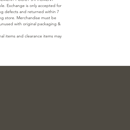
le. Exchange is only accepted for
g defects and returned within 7
ing store. Merchandise must be
, unused with original packaging &
nal items and clearance items may