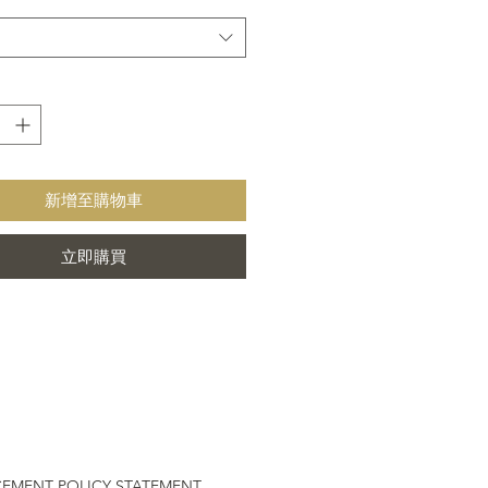
Trade rugs certified by Care & Fair
ainable Rug
or or outdoor use
able Rug
新增至購物車
立即購買
CEMENT POLICY STATEMENT