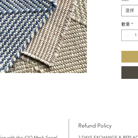
Fair 
Sust
選擇
Indo
Wash
數量
*
Refund Policy
ice with this iOO Mesh Swivel
7 DAYS EXCHANGE & REPLA