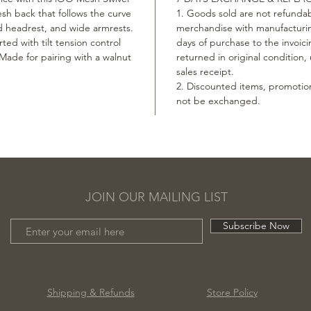
esh back that follows the curve
1. Goods sold are not refundab
d headrest, and wide armrests.
merchandise with manufacturin
ted with tilt tension control
days of purchase to the invoic
 Made for pairing with a walnut
returned in original condition
sales receipt.
2. Discounted items, promotio
not be exchanged.
JOIN OUR MAILING LIST
Subscribe Now
Shipping & Refunds
Store Policy