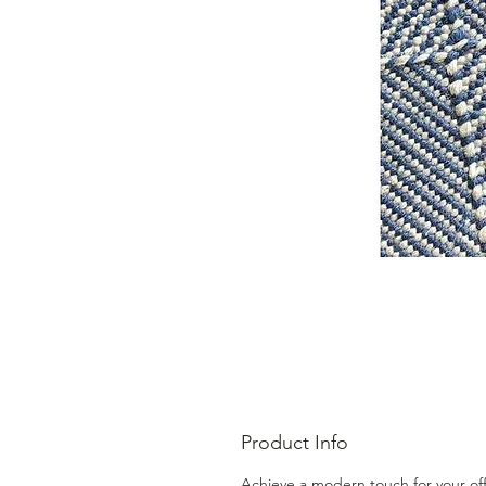
Product Info
Achieve a modern touch for your off