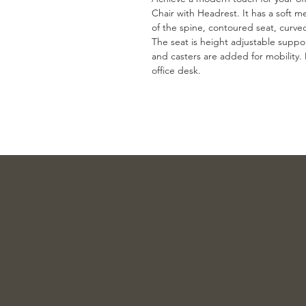
Chair with Headrest. It has a soft m
of the spine, contoured seat, curve
The seat is height adjustable suppor
and casters are added for mobility.
office desk.