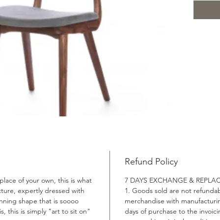
Materia
Fabric S
Product
used to 
incredi
white oa
are upho
allow yo
conveni
chair i
elegant
you put 
into the
Refund Policy
you with
lace of your own, this is what
7 DAYS EXCHANGE & REPLA
Frame ma
ucture, expertly dressed with
1. Goods sold are not refundab
material
nning shape that is soooo
merchandise with manufacturin
s, this is simply "art to sit on"
days of purchase to the invoic