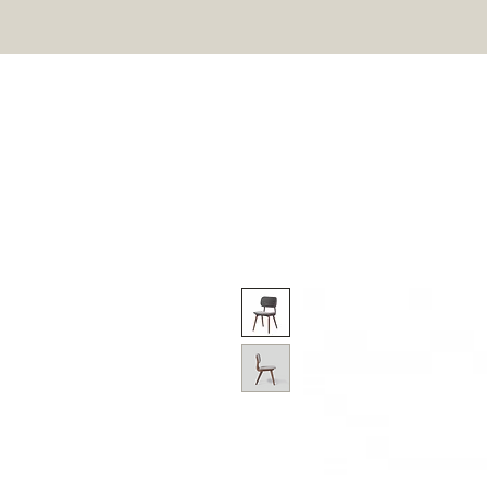
HOME
ON SALE
OU