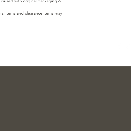
, unused with original packaging &
nal items and clearance items may