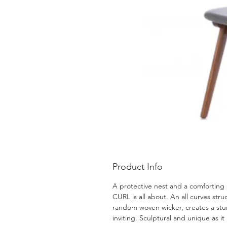
Product Info
A protective nest and a comforting p
CURL is all about. An all curves str
random woven wicker, creates a stu
inviting. Sculptural and unique as it i