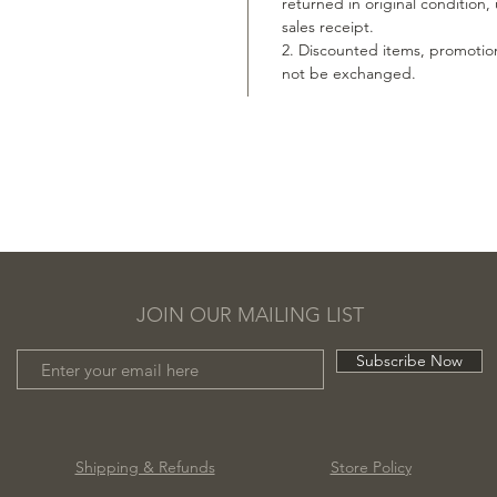
returned in original condition
sales receipt.
2. Discounted items, promotio
not be exchanged.
JOIN OUR MAILING LIST
Subscribe Now
Shipping & Refunds
Store Policy