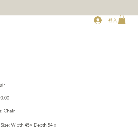
登入
RY
ABOUT
CONTACT
ir
價
0.00
格
s: Chair
 Size: Width 45× Depth 54 x
78 cm