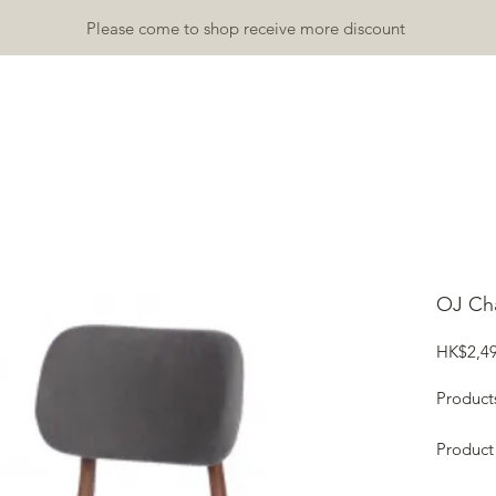
Please come to shop receive more discount
TDOOR
INDOOR
ACCESSORY
RUGS & MATS
GALLA
OJ Cha
HK$2,49
Product
Product
Height