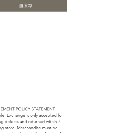
無庫存
ls: OAK / Walnut, Leather / Pu /
eat
 information: The main material
make these chairs is high-quality,
bly durable American walnut and
k. The seat and back of the chairs
lstered with quality material and
u to sit comfortably due to their
ent anatomical shape. The OJ
s a harmonious combination of
 simplicity and comfort. Wherever
it, in any room it integrates well
 interior design and will please
 its functionality and durability.
CEMENT POLICY STATEMENT
terial: Solid walnut. Seat
le. Exchange is only accepted for
: Cotton, Linen.
g defects and returned within 7
ing store. Merchandise must be