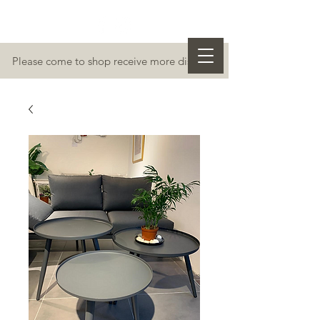
Please come to shop receive more discount