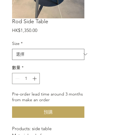
Rod Side Table
價
HK$1,350.00
格
Size
*
數量
*
Pre-order lead time around 3 months
from make an order
預購
Products: side table