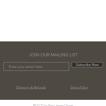
JOIN OUR MAILING LIST
Subscribe Now
Shipping & Refunds
Store Policy
©2020 by Marc James Design