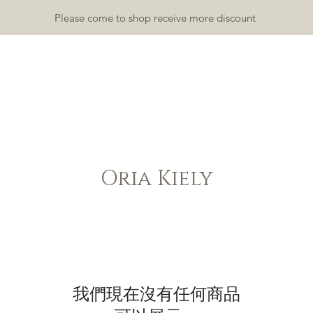
Please come to shop receive more discount
TDOOR
INDOOR
ACCESSORY
RUGS & MATS
GALLA
Oria Kiely
我們現在沒有任何商品