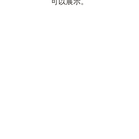
可以展示。